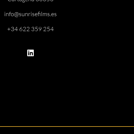
info@sunrisefilms.es
+34 622 359 254