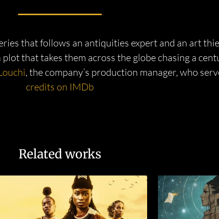
es that follows an antiquities expert and an art thi
 a plot that takes them across the globe chasing a cent
Louchi
, the company’s production manager, who serv
credits on IMDb
Related works