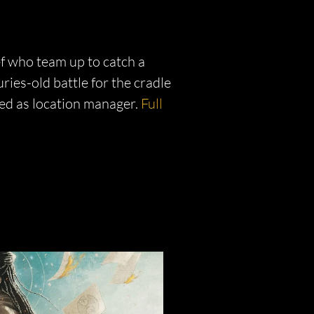
ef who team up to catch a
uries-old battle for the cradle
ed as location manager.
Full