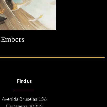
Embers
Find us
Avenida Bruselas 156
Cartagena 30353