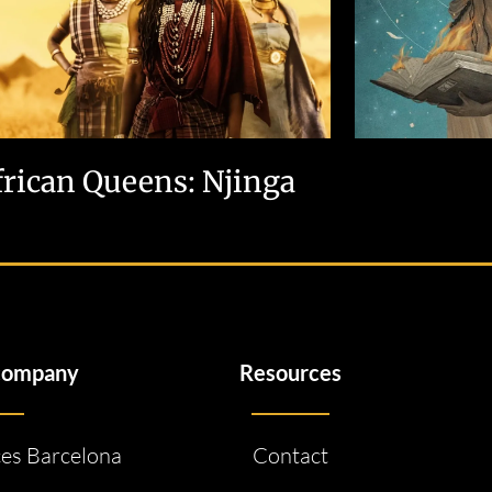
frican Queens: Njinga
company
Resources
ces Barcelona
Contact