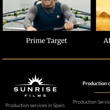
Prime Target
A
Production 
Production Servi
Production services in Spain