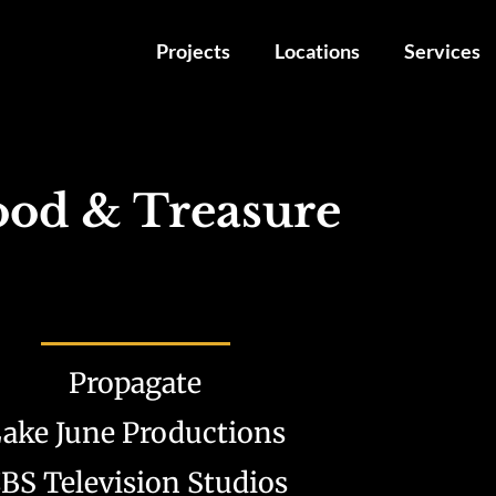
Projects
Locations
Services
ood & Treasure
Propagate
ake June Productions
BS Television Studios