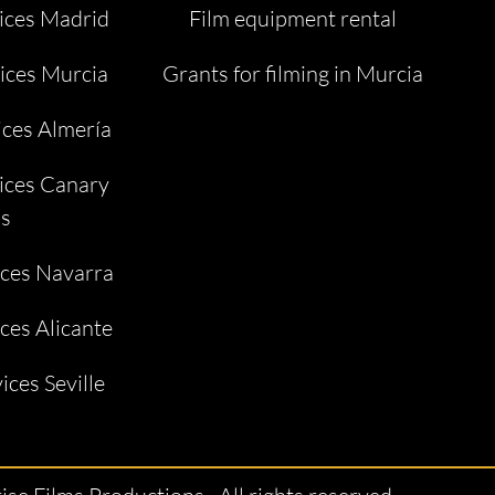
ices Madrid
Film equipment rental
ices Murcia
Grants for filming in Murcia
ices Almería
ices Canary
ds
ices Navarra
ces Alicante
ices Seville