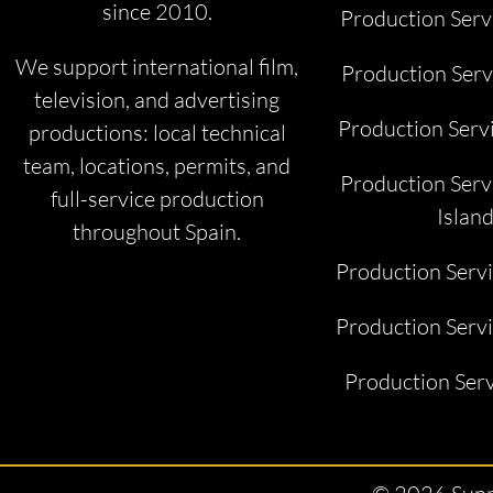
since 2010.
Production Serv
We support international film,
Production Serv
television, and advertising
Production Serv
productions: local technical
team, locations, permits, and
Production Serv
full-service production
Islan
throughout Spain.
Production Serv
Production Servi
Production Serv