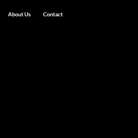
About Us
Contact