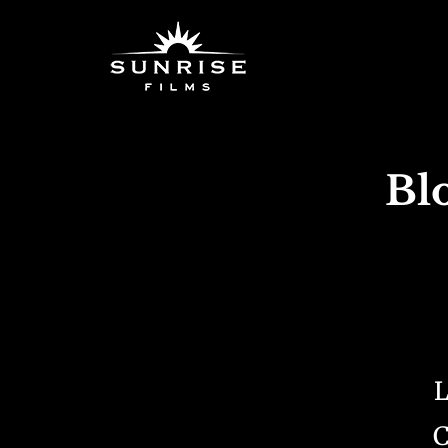
Bl
L
C