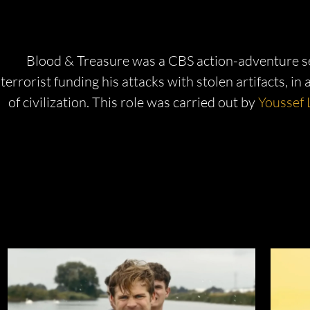
Blood & Treasure was a CBS action-adventure seri
terrorist funding his attacks with stolen artifacts, in
of civilization. This role was carried out by
Youssef 