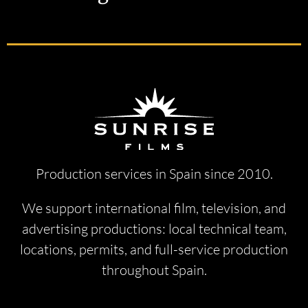
Production services in Spain since 2010.
We support international film, television, and
advertising productions: local technical team,
locations, permits, and full-service production
throughout Spain.