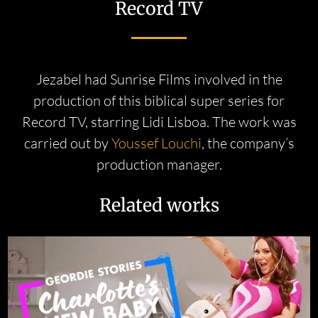
Record TV
Jezabel had Sunrise Films involved in the
production of this biblical super series for
Record TV, starring Lidi Lisboa. The work was
carried out by
Youssef Louchi
, the company’s
production manager.
Related works