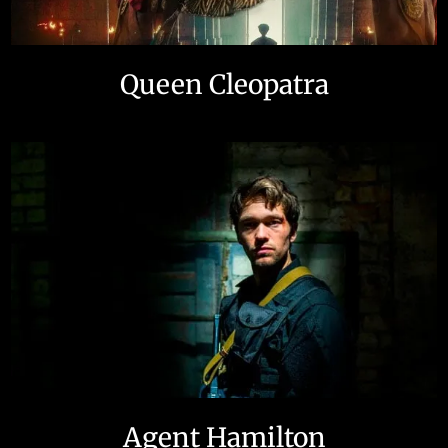
Queen Cleopatra
Agent Hamilton