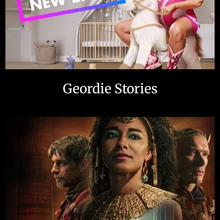
Geordie Stories