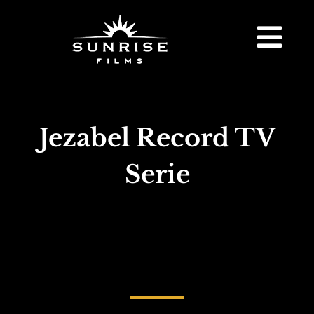
Jezabel Record TV
Serie