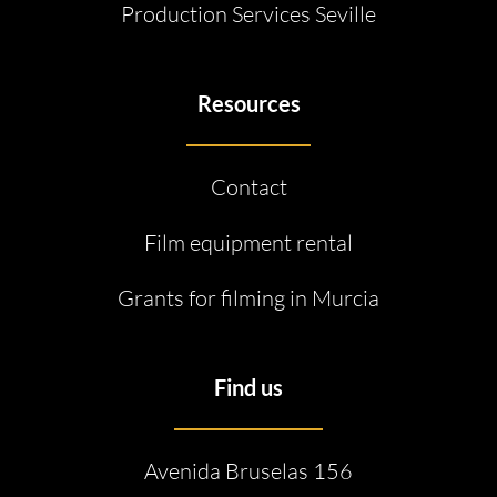
Production Services Seville
Resources
Contact
Film equipment rental
Grants for filming in Murcia
Find us
Avenida Bruselas 156