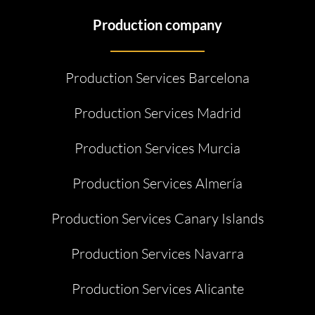
Production company
Production Services Barcelona
Production Services Madrid
Production Services Murcia
Production Services Almería
Production Services Canary Islands
Production Services Navarra
Production Services Alicante