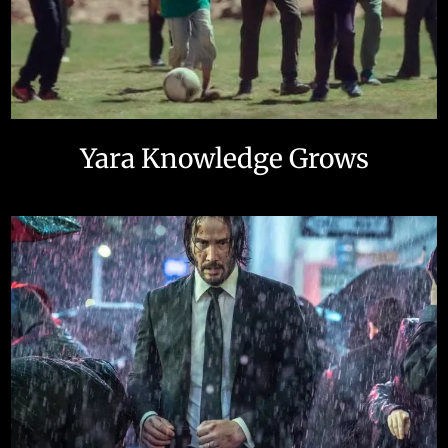
Yara Knowledge Grows