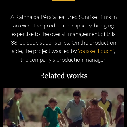
A Rainha da Pérsia featured Sunrise Films in
an executive production capacity, bringing
expertise to the overall management of this
38-episode super series. On the production
side, the project was led by
Youssef Louchi
,
the company’s production manager.
Related works