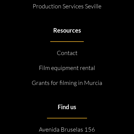
Production Services Seville
Resources
Contact
Film equipment rental
Grants for filming in Murcia
Find us
Avenida Bruselas 156