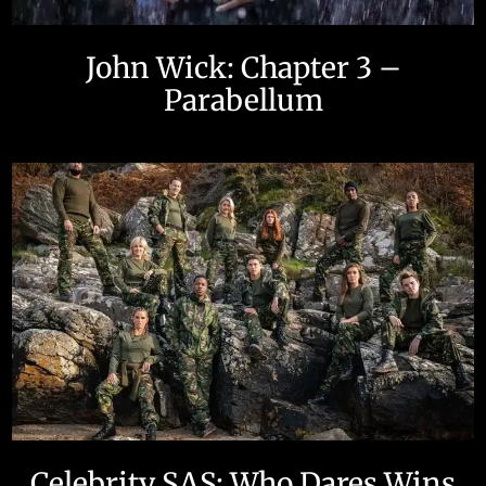
John Wick: Chapter 3 –
Parabellum
Celebrity SAS: Who Dares Wins