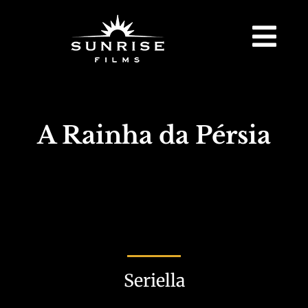
A Rainha da Pérsia
Seriella