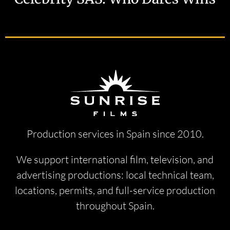
Production services in Spain since 2010.
We support international film, television, and
advertising productions: local technical team,
locations, permits, and full-service production
throughout Spain.