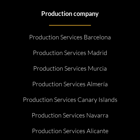
Production company
Production Services Barcelona
Production Services Madrid
Production Services Murcia
Production Services Almería
Production Services Canary Islands
Production Services Navarra
Production Services Alicante